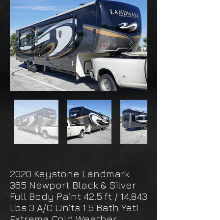
2020 Keystone Landmark
365 Newport Black & Silver
Full Body Paint 42.5 ft / 14,843
Lbs 3 A/C Units 1.5 Bath Yeti
Extreme Cold Weather