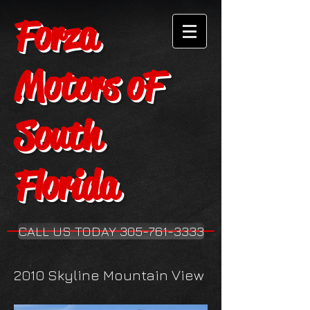
Forza
Motors oF
South
Florida
CALL US TODAY 305-761-3333
2010 Skyline Mountain View