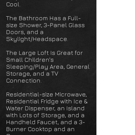
Cool.
The Bathroom Has a Full-
size Shower, 3-Panel Glass
Doors, and a
Skylight/Headspace.
The Large Loft Is Great for
Small Children's
Sleeping/Play Area, General
Storage, and a TV
Connection.
Residential-size Microwave,
Residential Fridge with Ice &
Water Dispenser, an Island
with Lots of Storage, and a
Handheld Faucet, and a 3-
Burner Cooktop and an