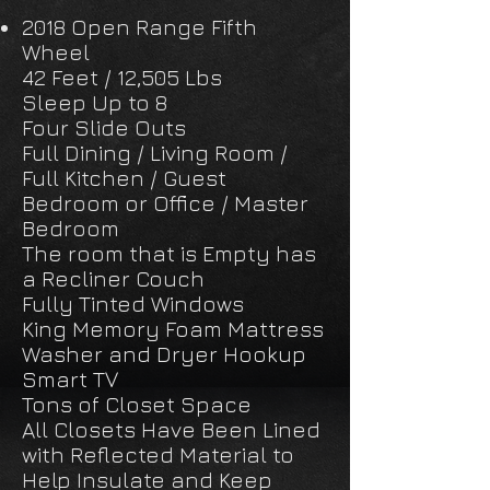
2018 Open Range Fifth
Wheel
42 Feet / 12,505 Lbs
Sleep Up to 8
Four Slide Outs
Full Dining / Living Room /
Full Kitchen / Guest
Bedroom or Office / Master
Bedroom
The room that is Empty has
a Recliner Couch
Fully Tinted Windows
King Memory Foam Mattress
Washer and Dryer Hookup
Smart TV
Tons of Closet Space
All Closets Have Been Lined
with Reflected Material to
Help Insulate and Keep