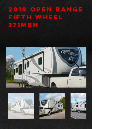
2018 Open Range
Fifth Wheel
371MBH