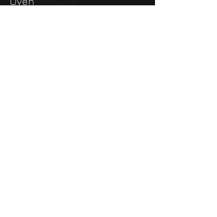
Oven
In the Living/Dining Room,
You Will Find a 50" TV and
Entertainment System with
Inside & amp; Outside
Speakers, Tons of Storage
Behind the TV (on a Hinge),
and an Electric Fireplace.
Double Air Conditioners
Outside Kitchen
Power Awning
3 Propane Tanks
2 Batteries
6-Point Auto Leveling
Four Season Insulation
This Unit Is for Parking Only
You Cannot Get a Tag Even