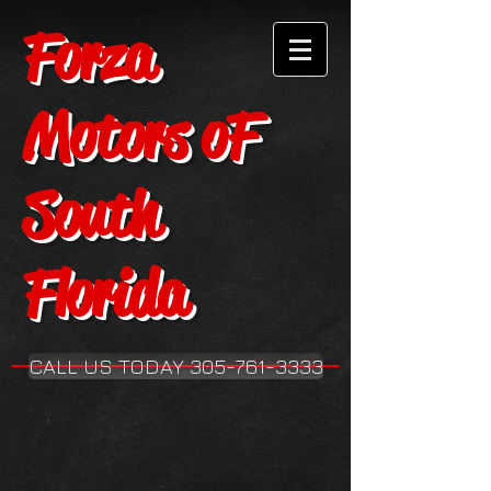
Forza
Motors oF
South
Florida
CALL US TODAY 305-761-3333